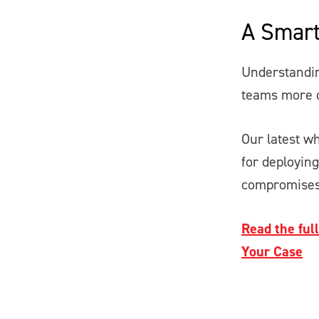
A Smart
Understandin
teams more c
Our latest wh
for deployin
compromises
Read the ful
Your Case