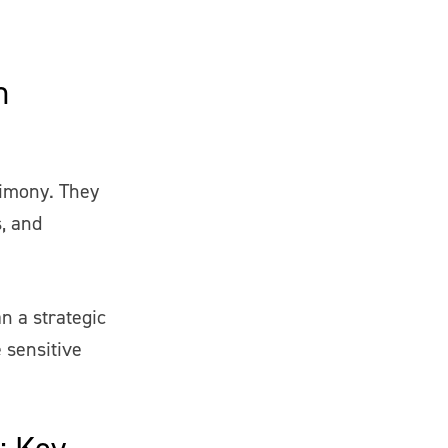
n
timony. They
, and
n a strategic
e sensitive
: Key