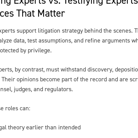
nces That Matter
perts support litigation strategy behind the scenes. 
alyze data, test assumptions, and refine arguments whi
otected by privilege.
perts, by contrast, must withstand discovery, depositi
 Their opinions become part of the record and are scr
nsel, judges, and regulators.
e roles can:
gal theory earlier than intended