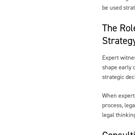
be used strat
The Role
Strateg
Expert witne
shape early 
strategic dec
When expert 
process, lega
legal thinkin
Consulti