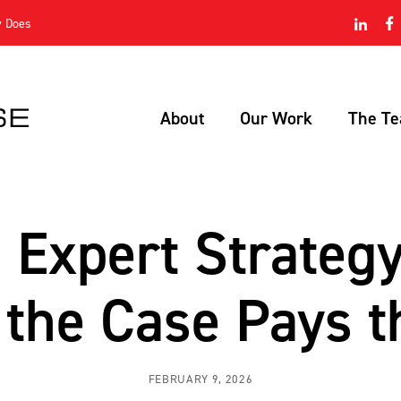
Skip Navigation
y Does
About
Our Work
The T
Expert Strateg
the Case Pays t
FEBRUARY 9, 2026