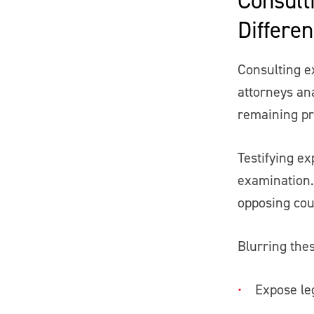
Differe
Consulting ex
attorneys an
remaining pr
Testifying ex
examination.
opposing cou
Blurring thes
Expose le