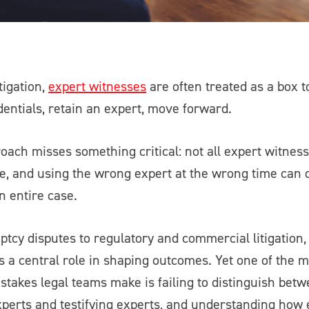
tigation,
expert witnesses
are often treated as a box t
dentials, retain an expert, move forward.
oach misses something critical: not all expert witnes
, and using the wrong expert at the wrong time can q
 entire case.
tcy disputes to regulatory and commercial litigation,
ys a central role in shaping outcomes. Yet one of the
stakes legal teams make is failing to distinguish bet
xperts and testifying experts, and understanding how