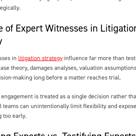
egically.
 of Expert Witnesses in Litigatio
y
sses in
litigation strategy
influence far more than tes
case theory, damages analyses, valuation assumptions
ision-making long before a matter reaches trial.
engagement is treated as a single decision rather tha
l teams can unintentionally limit flexibility and expos
g too early.
ng Experts vs. Testifying Experts