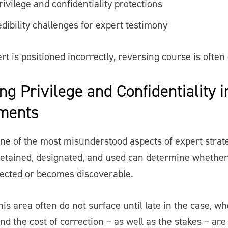
ivilege and confidentiality protections
dibility challenges for expert testimony
t is positioned incorrectly, reversing course is often d
ng Privilege and Confidentiality 
ments
 one of the most misunderstood aspects of expert stra
retained, designated, and used can determine whether
ected or becomes discoverable.
his area often do not surface until late in the case, w
and the cost of correction – as well as the stakes – are