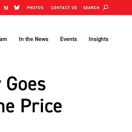
SEARCH
PHOTOS
CONTACT US
Search
eam
In the News
Events
Insights
y Goes
he Price