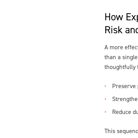
How Exp
Risk an
A more effec
than a single
thoughtfully 
Preserve 
Strengthe
Reduce du
This sequenc