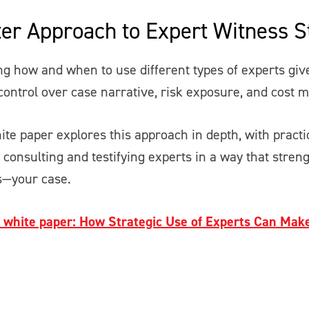
er Approach to Expert Witness S
g how and when to use different types of experts give
ontrol over case narrative, risk exposure, and cost
ite paper explores this approach in depth, with pract
g consulting and testifying experts in a way that stre
—your case.
l white paper: How Strategic Use of Experts Can Mak