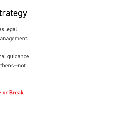
trategy
s legal
 management.
ical guidance
ngthens—not
e or Break