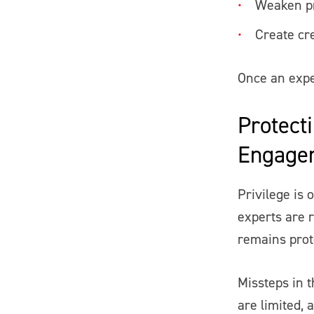
Weaken pr
Create cre
Once an exper
Protecti
Engage
Privilege is
experts are 
remains prot
Missteps in t
are limited, 