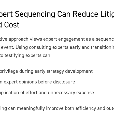
ert Sequencing Can Reduce Litig
d Cost
tive approach views expert engagement as a sequenc
 event. Using consulting experts early and transitioni
to testifying experts can:
privilege during early strategy development
n expert opinions before disclosure
plication of effort and unnecessary expense
ing can meaningfully improve both efficiency and ou