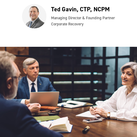
Ted Gavin, CTP, NCPM
Managing Director & Founding Partner
Corporate Recovery