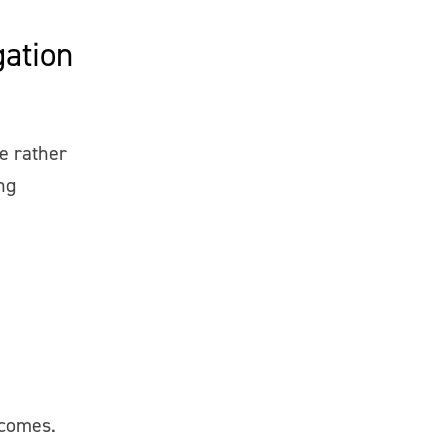
ation
e rather
ng
tcomes.