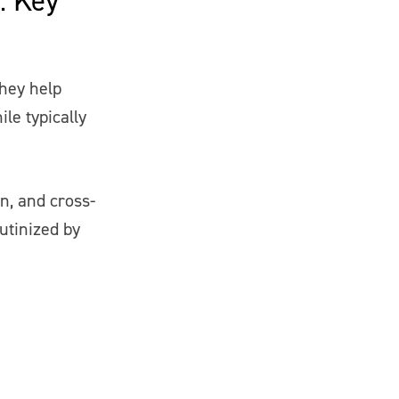
They help
le typically
on, and cross-
utinized by