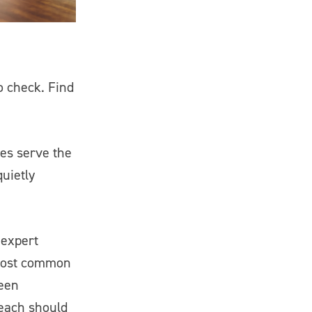
o check. Find
ses serve the
uietly
 expert
 most common
ween
 each should