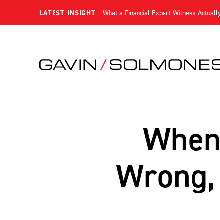
LATEST INSIGHT
What a Financial Expert Witness Actuall
When 
Wrong, 