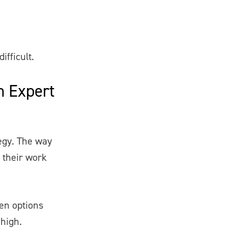
ifficult.
in Expert
tegy. The way
 their work
hen options
 high.