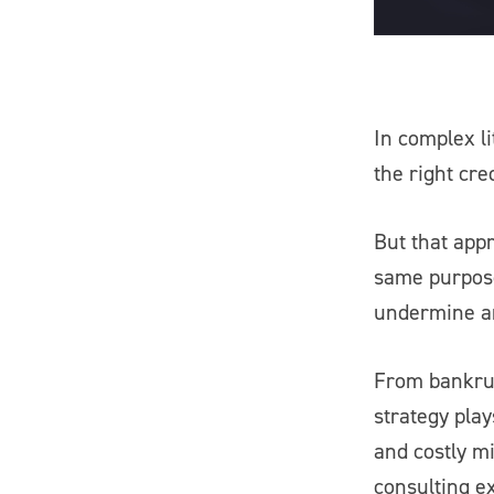
In complex li
the right cre
But that appr
same purpose
undermine an
From bankrup
strategy pla
and costly mi
consulting e