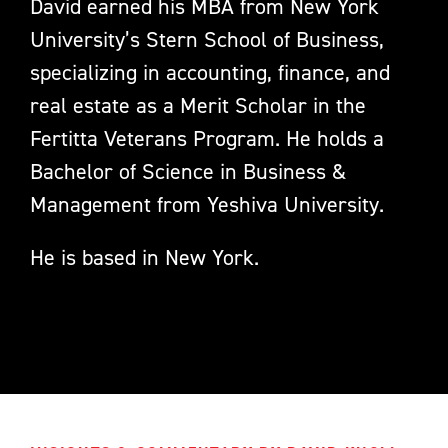
David earned his MBA from New York
University’s Stern School of Business,
specializing in accounting, finance, and
real estate as a Merit Scholar in the
Fertitta Veterans Program. He holds a
Bachelor of Science in Business &
Management from Yeshiva University.
He is based in New York.