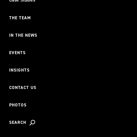
THE TEAM
IN THE NEWS
EVENTS
INSIGHTS
CONTACT US
PHOTOS
SEARCH