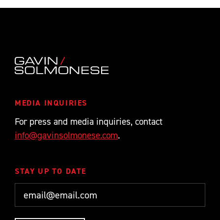
MEDIA INQUIRIES
For press and media inquiries, contact
info@gavinsolmonese.com
.
STAY UP TO DATE