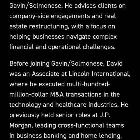
Gavin/Solmonese. He advises clients on
company-side engagements and real
estate restructuring, with a focus on
helping businesses navigate complex
financial and operational challenges.
Before joining Gavin/Solmonese, David
was an Associate at Lincoln International,
where he executed multi-hundred-
million-dollar M&A transactions in the
technology and healthcare industries. He
previously held senior roles at J.P.
Morgan, leading cross-functional teams
in business banking and home lending,