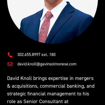
302.655.8997 ext. 180
david.knoll@gavinsolmonese.com
David Knoll brings expertise in mergers
& acquisitions, commercial banking, and
strategic financial management to his
role as Senior Consultant at