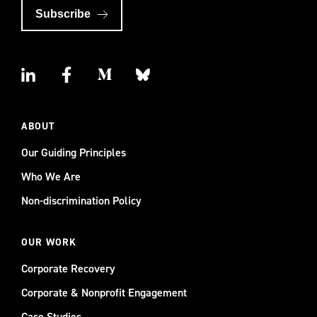
Subscribe
ABOUT
Our Guiding Principles
Who We Are
Non-discrimination Policy
OUR WORK
Corporate Recovery
Corporate & Nonprofit Engagement
Case Studies