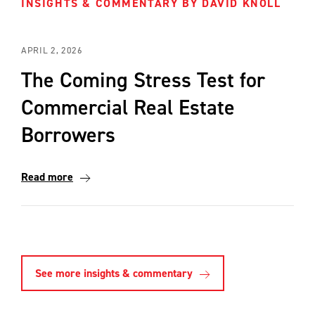
INSIGHTS & COMMENTARY BY DAVID KNOLL
APRIL 2, 2026
The Coming Stress Test for
Commercial Real Estate
Borrowers
Read more
See more insights & commentary