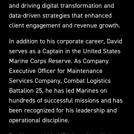
and driving digital transformation and
data-driven strategies that enhanced
client engagement and revenue growth.
In addition to his corporate career, David
serves as a Captain in the United States
Marine Corps Reserve. As Company
Executive Officer for Maintenance
Services Company, Combat Logistics
Battalion 25, he has led Marines on
hundreds of successful missions and has
been recognized for his leadership and
operational discipline.