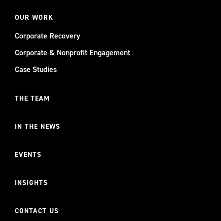
OUR WORK
Corporate Recovery
Corporate & Nonprofit Engagement
Case Studies
THE TEAM
IN THE NEWS
EVENTS
INSIGHTS
CONTACT US