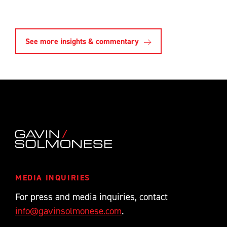
See more insights & commentary
MEDIA INQUIRIES
For press and media inquiries, contact
info@gavinsolmonese.com
.