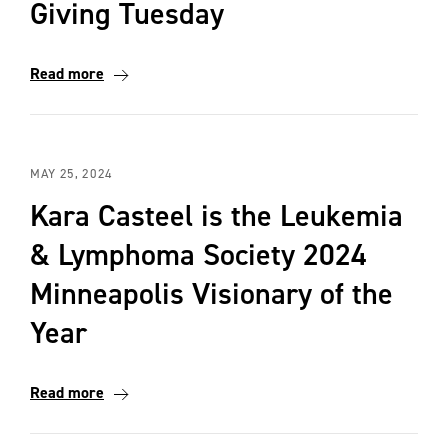
Giving Tuesday
Read more
MAY 25, 2024
Kara Casteel is the Leukemia
& Lymphoma Society 2024
Minneapolis Visionary of the
Year
Read more