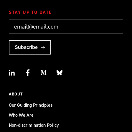
STAY UP TO DATE
Subscribe
ABOUT
Our Guiding Principles
Who We Are
Non-discrimination Policy