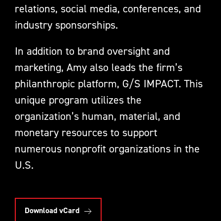
relations, social media, conferences, and
industry sponsorships.
In addition to brand oversight and
marketing, Amy also leads the firm’s
philanthropic platform, G/S IMPACT. This
unique program utilizes the
organization’s human, material, and
monetary resources to support
numerous nonprofit organizations in the
U.S.
Download vCard