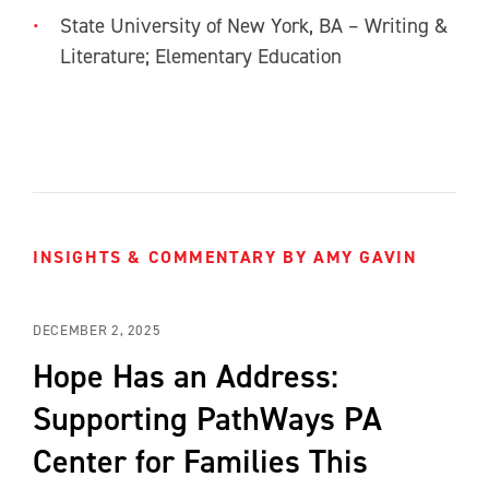
State University of New York, BA – Writing &
Literature; Elementary Education
INSIGHTS & COMMENTARY BY AMY GAVIN
DECEMBER 2, 2025
Hope Has an Address:
Supporting PathWays PA
Center for Families This