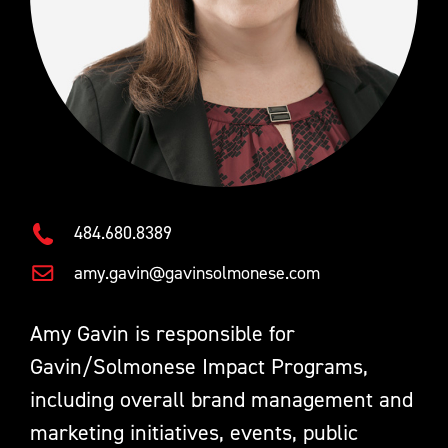
484.680.8389
amy.gavin@gavinsolmonese.com
Amy Gavin is responsible for
Gavin/Solmonese Impact Programs,
including overall brand management and
marketing initiatives, events, public