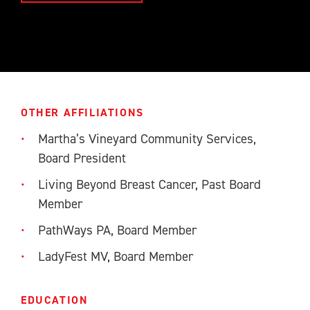
OTHER AFFILIATIONS
Martha’s Vineyard Community Services,
Board President
Living Beyond Breast Cancer, Past Board
Member
PathWays PA, Board Member
LadyFest MV, Board Member
EDUCATION